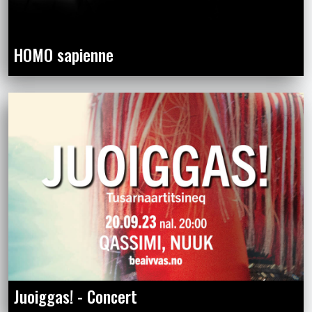
HOMO sapienne
Juoiggas! - Concert