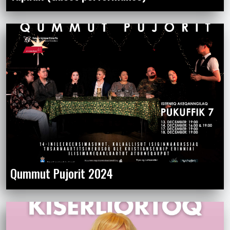
Qummut Pujorit 2024