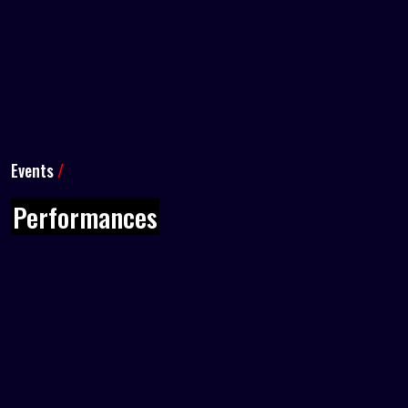
Events
/
Performances