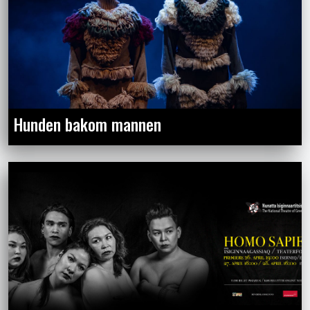
Hunden bakom mannen