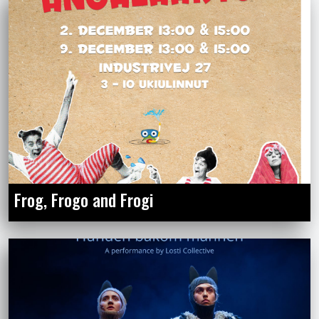
Frog, Frogo and Frogi