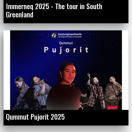
Immerneq 2025 - The tour in South
Greenland
Qummut Pujorit 2025