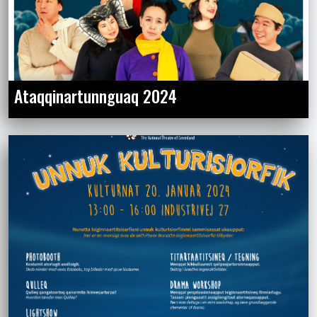
Ataqqinartunnguaq 2024