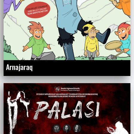
Arnajaraq