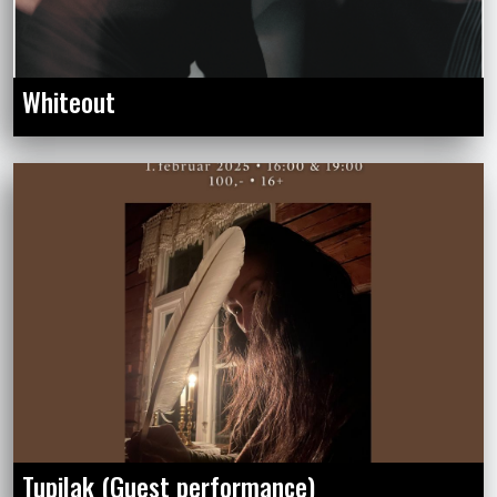
Whiteout
Tupilak (Guest performance)