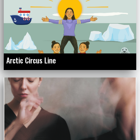
Arctic Circus Line