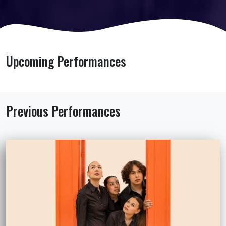
Upcoming Performances
Previous Performances