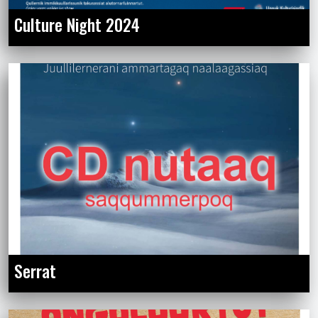
Culture Night 2024
Serrat