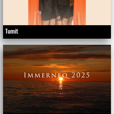
Tumit