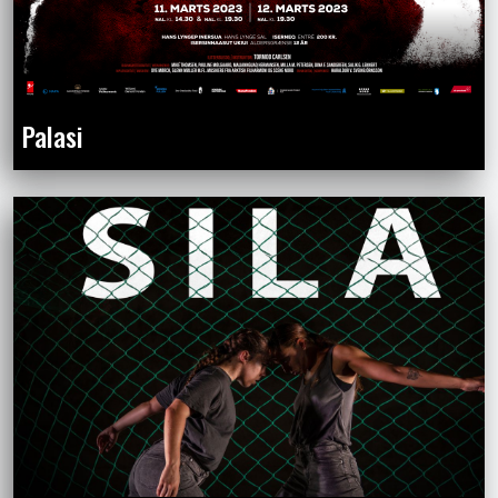
Palasi