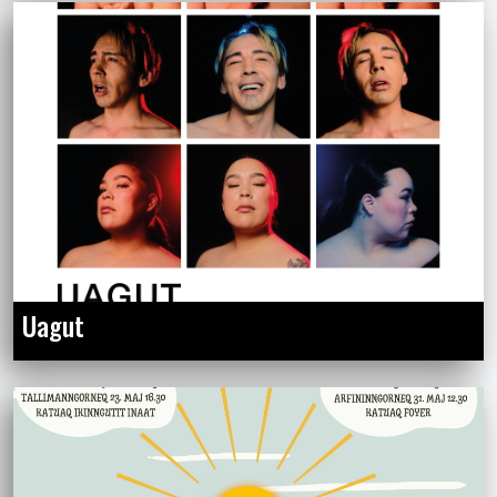
Uagut