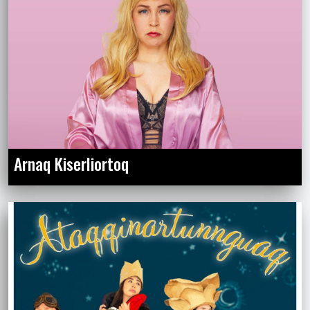
Arnaq Kiserliortoq