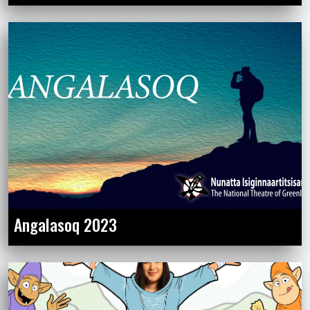
Angalasoq 2023