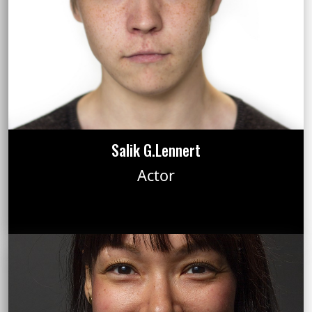
Salik G.Lennert
Actor