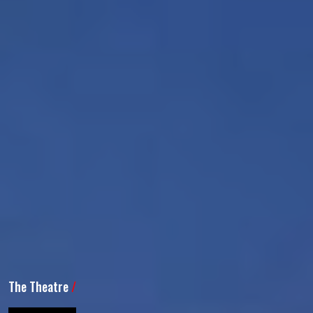
The Theatre
/