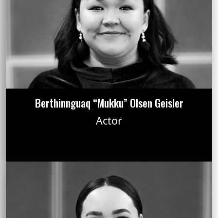
Berthinnguaq “Mukku” Olsen Geisler
Actor