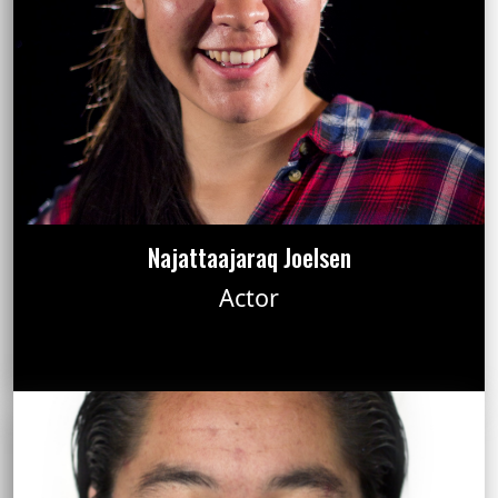
Najattaajaraq Joelsen
Actor