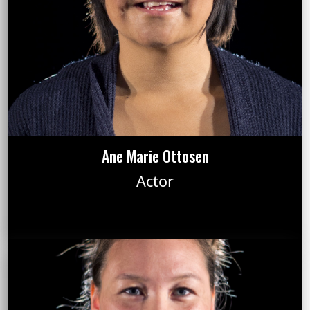
Ane Marie Ottosen
Actor