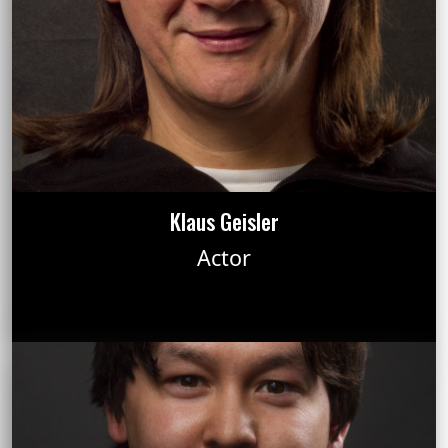
Klaus Geisler
Actor