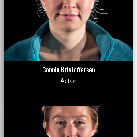
Connie Kristoffersen
Actor