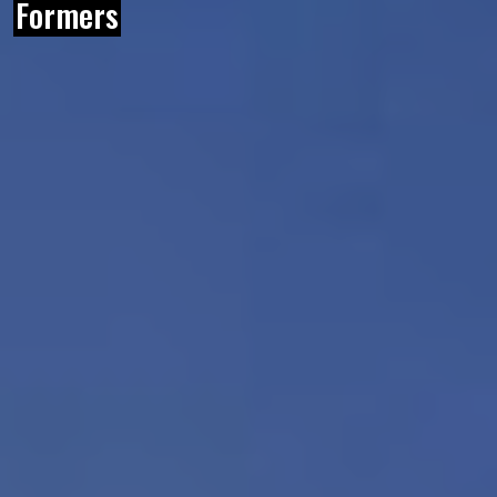
Formers