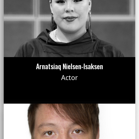
Arnatsiaq Nielsen-Isaksen
Actor