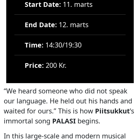
Start Date:
11. marts
End Date:
12. marts
Time:
14:30/19:30
Price:
200 Kr.
“We heard someone who did not speak
our language. He held out his hands and
waited for ours.” This is how
Piitsukkut
's
immortal song
PALASI
begins.
In this large-scale and modern musical