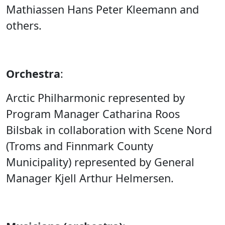
Mathiassen Hans Peter Kleemann and
others.
Orchestra
:
Arctic Philharmonic represented by
Program Manager Catharina Roos
Bilsbak in collaboration with Scene Nord
(Troms and Finnmark County
Municipality) represented by General
Manager Kjell Arthur Helmersen.