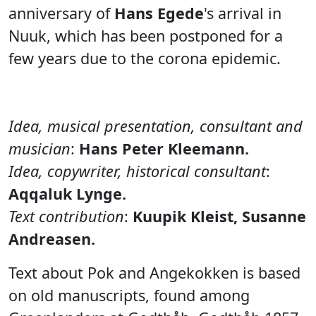
anniversary of
Hans Egede
's arrival in
Nuuk, which has been postponed for a
few years due to the corona epidemic.
Idea, musical presentation, consultant and
musician
:
Hans Peter Kleemann.
Idea, copywriter, historical consultant
:
Aqqaluk Lynge.
Text contribution
:
Kuupik Kleist, Susanne
Andreasen.
Text about Pok and Angekokken is based
on old manuscripts, found among