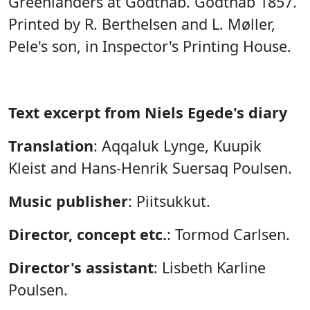
Greenlanders at Godthåb. Godthåb 1857.
Printed by R. Berthelsen and L. Møller,
Pele's son, in Inspector's Printing House.
Text excerpt from Niels Egede's diary
Translation
: Aqqaluk Lynge, Kuupik
Kleist and Hans-Henrik Suersaq Poulsen.
Music publisher
: Piitsukkut.
Director, concept etc.
: Tormod Carlsen.
Director's assistant
: Lisbeth Karline
Poulsen.