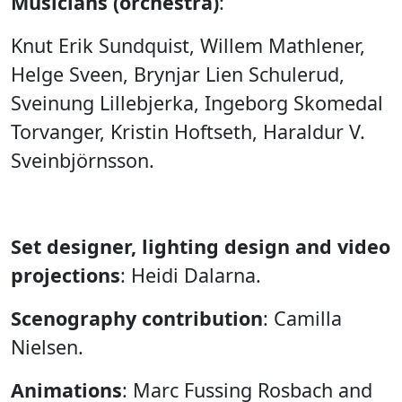
Musicians (orchestra)
:
Knut Erik Sundquist, Willem Mathlener,
Helge Sveen, Brynjar Lien Schulerud,
Sveinung Lillebjerka, Ingeborg Skomedal
Torvanger, Kristin Hoftseth, Haraldur V.
Sveinbjörnsson.
Set designer, lighting design and video
projections
: Heidi Dalarna.
Scenography contribution
: Camilla
Nielsen.
Animations
: Marc Fussing Rosbach and