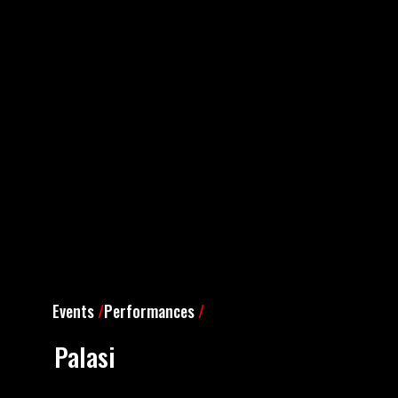
Events
/
Performances
/
Palasi