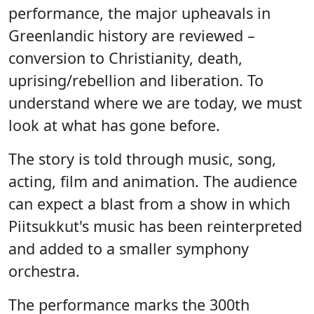
performance, the major upheavals in
Greenlandic history are reviewed –
conversion to Christianity, death,
uprising/rebellion and liberation. To
understand where we are today, we must
look at what has gone before.
The story is told through music, song,
acting, film and animation. The audience
can expect a blast from a show in which
Piitsukkut's music has been reinterpreted
and added to a smaller symphony
orchestra.
The performance marks the 300th