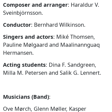
Composer and arranger
: Haraldur V.
Sveinbjörnsson.
Conductor
: Bernhard Wilkinson.
Singers and actors
: Miké Thomsen,
Pauline Mølgaard and Maalinannguaq
Hermansen.
Acting students
: Dina F. Sandgreen,
Milla M. Petersen and Salik G. Lennert.
Musicians (Band)
:
Ove Mørch, Glenn Møller, Kasper