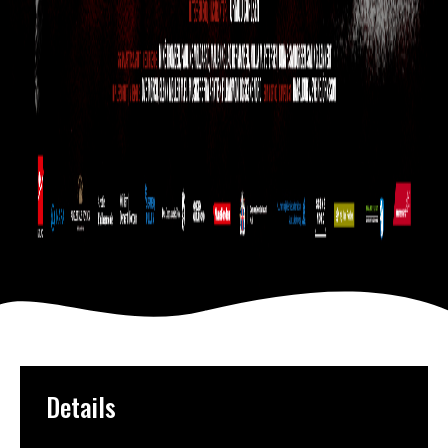
Details