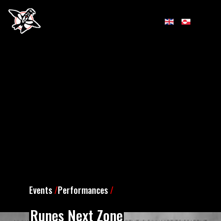
Events
/
Performances
/
Runes Next Zone