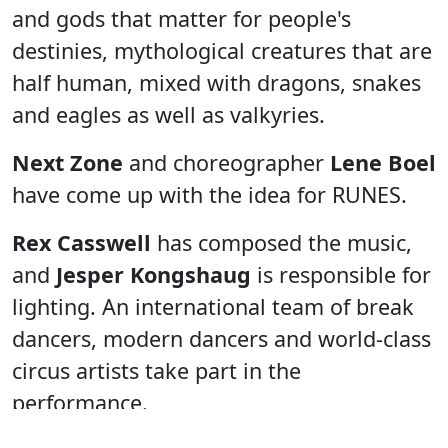
and gods that matter for people's
destinies, mythological creatures that are
half human, mixed with dragons, snakes
and eagles as well as valkyries.
Next Zone
and choreographer
Lene Boel
have come up with the idea for RUNES.
Rex Casswell
has composed the music,
and
Jesper Kongshaug
is responsible for
lighting. An international team of break
dancers, modern dancers and world-class
circus artists take part in the
performance.