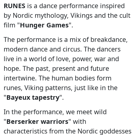
RUNES
is a dance performance inspired
by Nordic mythology, Vikings and the cult
film "
Hunger Games
".
The performance is a mix of breakdance,
modern dance and circus. The dancers
live in a world of love, power, war and
hope. The past, present and future
intertwine. The human bodies form
runes, Viking patterns, just like in the
"
Bayeux tapestry
".
In the performance, we meet wild
"
Berserker warriors
" with
characteristics from the Nordic goddesses