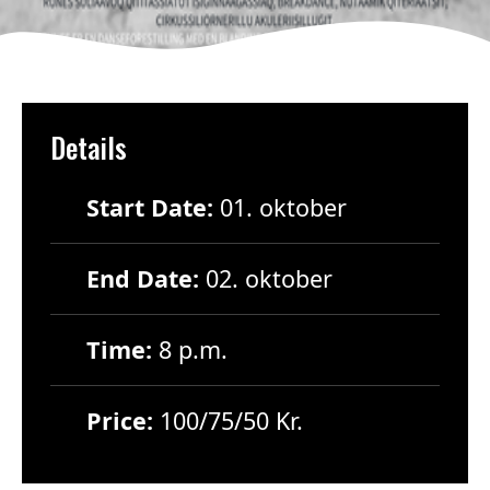
Details
Start Date:
01. oktober
End Date:
02. oktober
Time:
8 p.m.
Price:
100/75/50 Kr.